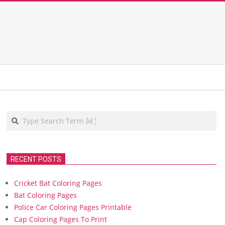
Search
RECENT POSTS
Cricket Bat Coloring Pages
Bat Coloring Pages
Police Car Coloring Pages Printable
Cap Coloring Pages To Print