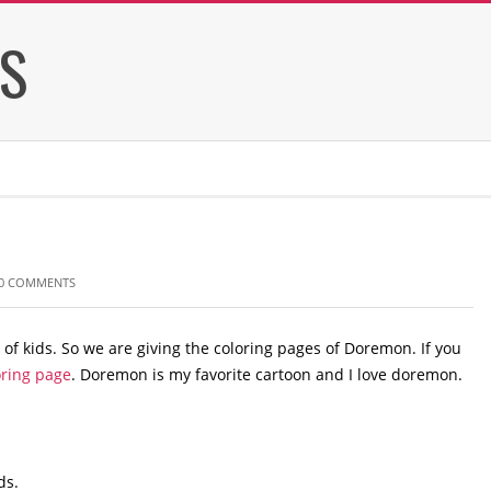
ES
0 COMMENTS
of kids. So we are giving the coloring pages of Doremon. If you
ring page
. Doremon is my favorite cartoon and I love doremon.
ds.