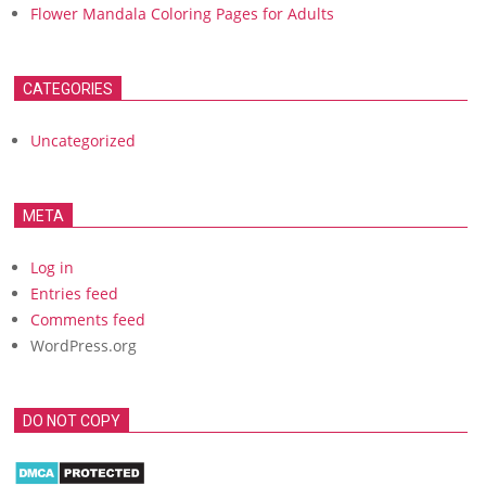
Flower Mandala Coloring Pages for Adults
CATEGORIES
Uncategorized
META
Log in
Entries feed
Comments feed
WordPress.org
DO NOT COPY