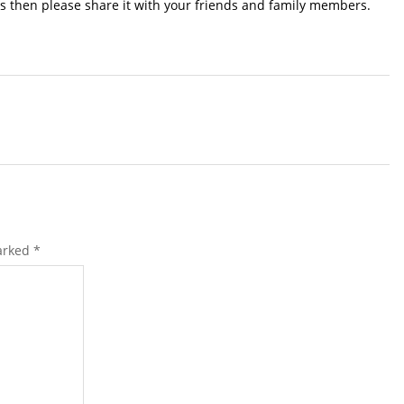
s then please share it with your friends and family members.
marked
*