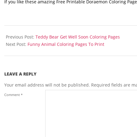
If you like these amazing Free Printable Doraemon Coloring Page
2021-
11-
Previous Post:
Teddy Bear Get Well Soon Coloring Pages
17
Next Post:
Funny Animal Coloring Pages To Print
LEAVE A REPLY
Your email address will not be published.
Required fields are 
Comment
*