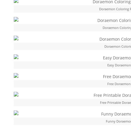
Doraemon Coloring 
Doraemon Colorin
Doraemon Colorin
Easy Doraemon 
Free Doraemon 
Free Printable Dora
Funny Doraemon