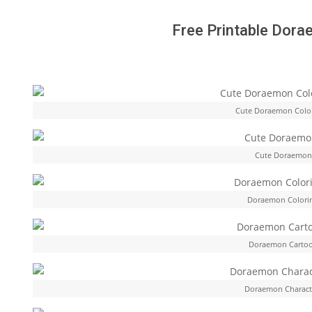
Free Printable Dora
Cute Doraemon Colo
Cute Doraemon 
Doraemon Colorin
Doraemon Cartoo
Doraemon Characte