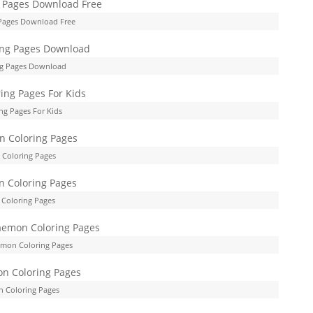
Pages Download Free
g Pages Download
g Pages For Kids
Coloring Pages
Coloring Pages
emon Coloring Pages
 Coloring Pages