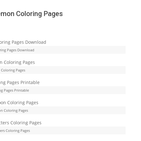
emon Coloring Pages
ring Pages Download
Coloring Pages
g Pages Printable
n Coloring Pages
rs Coloring Pages