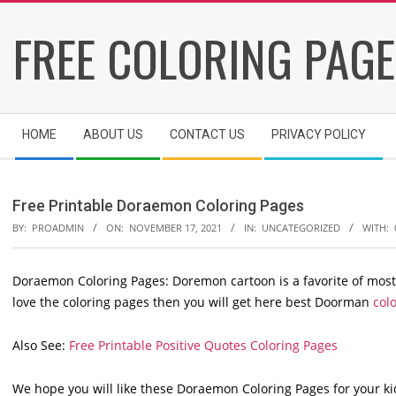
Skip
FREE COLORING PAG
to
content
Secondary
HOME
ABOUT US
CONTACT US
PRIVACY POLICY
Navigation
Menu
Free Printable Doraemon Coloring Pages
BY:
PROADMIN
ON:
NOVEMBER 17, 2021
IN:
UNCATEGORIZED
WITH:
Doraemon Coloring Pages: Doremon cartoon is a favorite of most 
love the coloring pages then you will get here best Doorman
colo
Also See:
Free Printable Positive Quotes Coloring Pages
We hope you will like these Doraemon Coloring Pages for your ki